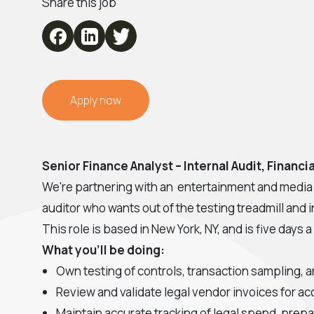
Share this job
Apply now
Senior Finance Analyst – Internal Audit, Financ
We're partnering with an entertainment and media c
auditor who wants out of the testing treadmill and i
This role is based in New York, NY, and is five days a
What you'll be doing:
Own testing of controls, transaction sampling, a
Review and validate legal vendor invoices for ac
Maintain accurate tracking of legal spend, prepa