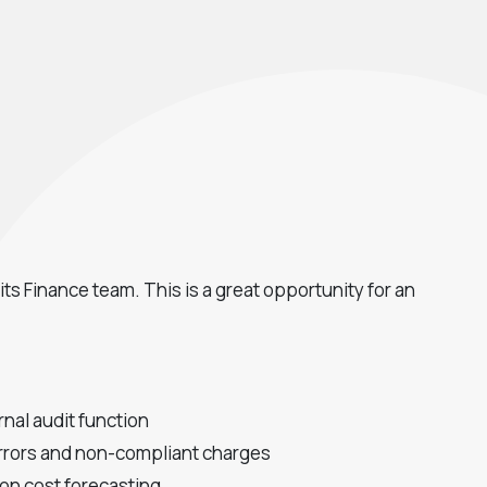
ts Finance team. This is a great opportunity for an
nal audit function
 errors and non-compliant charges
 on cost forecasting