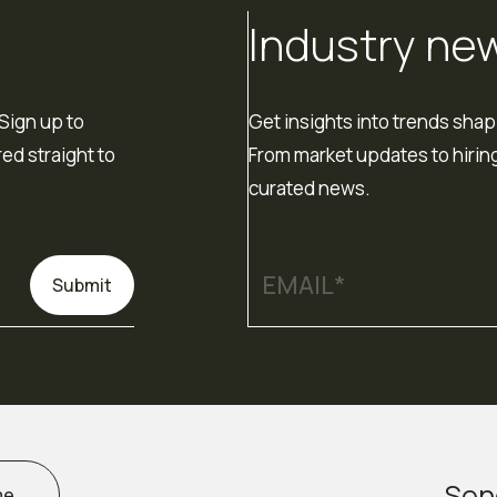
Industry ne
Sign up to
Get insights into trends shap
red straight to
From market updates to hiring
curated news.
Submit
Sen
me