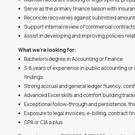
Serve as the primary finance liaison with insur
Reconcile recoveries against submitted amounts
Support internal review of commercial contracts,
Assist in developing and improving policies re
What we're looking for:
Bachelor's degree in Accounting or Finance
3-6 years of experience in public accounting or
findings
Strong accrual and general ledger fluency; comf
Advanced Excel skills and comfort building track
Exceptional follow-through and persistence, thi
Exposure to legal invoices, e-billing, contract fin
CPA or CIA a plus