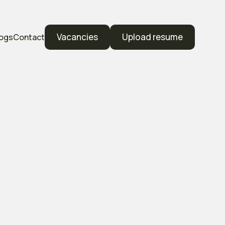
Vacancies
Upload resume
logs
Contact