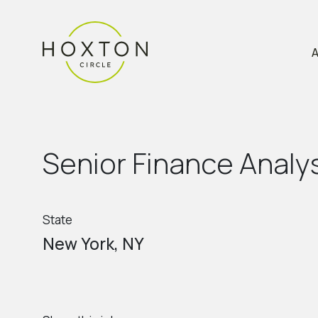
A
S
e
n
i
o
r
F
i
n
a
n
c
e
A
n
a
l
y
State
New York, NY