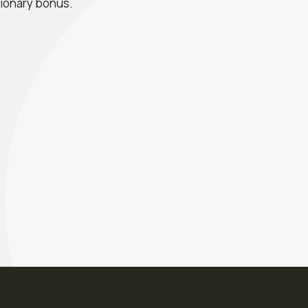
tionary bonus.