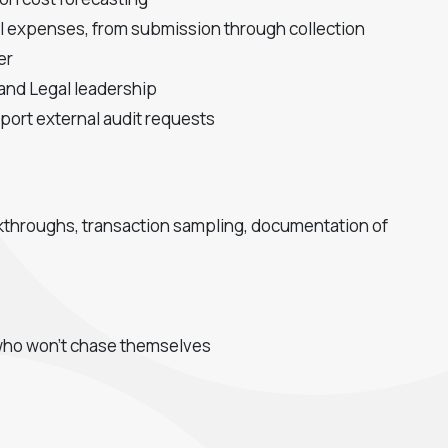
gal expenses, from submission through collection
er
 and Legal leadership
port external audit requests
alkthroughs, transaction sampling, documentation of
s who won't chase themselves