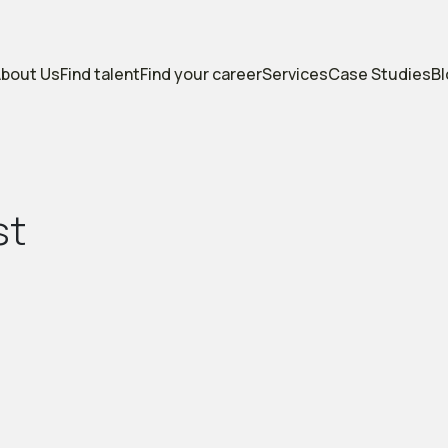
bout Us
Find talent
Find your career
Services
Case Studies
B
s
t