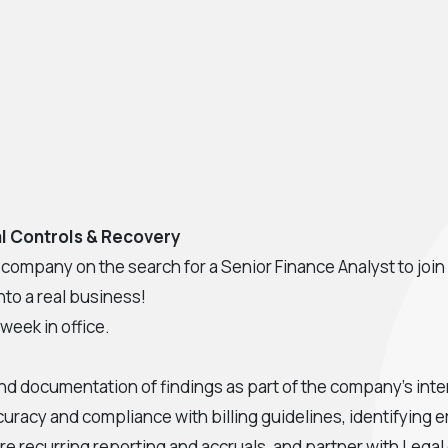
ial Controls & Recovery
ompany on the search for a Senior Finance Analyst to join i
nto a real business!
 week in office.
nd documentation of findings as part of the company's inter
curacy and compliance with billing guidelines, identifying
re recurring reporting and accruals, and partner with Legal