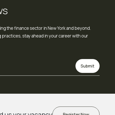
ws
ing the finance sector in New York and beyond.
 practices, stay ahead in your career with our
Submit
d us your vacancy
Register Now