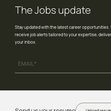
The Jobs update
Stay updated with the latest career opportunities. 
receive job alerts tailored to your expertise, delive
your inbox.
Send us your resume
Upload resu