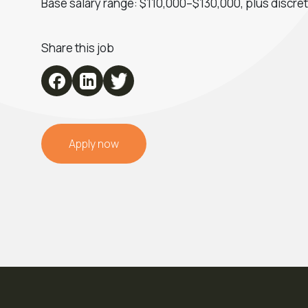
Base salary range: $110,000–$130,000, plus discre
Share this job
Apply now