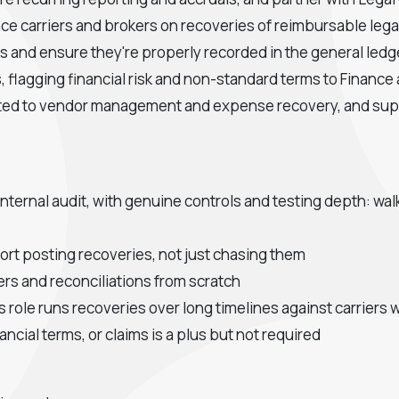
ance carriers and brokers on recoveries of reimbursable le
 and ensure they're properly recorded in the general ledg
 flagging financial risk and non-standard terms to Finance
lated to vendor management and expense recovery, and sup
 internal audit, with genuine controls and testing depth: w
ort posting recoveries, not just chasing them
ers and reconciliations from scratch
s role runs recoveries over long timelines against carrier
ancial terms, or claims is a plus but not required