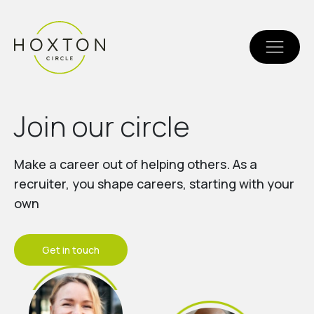
J
o
i
n
o
u
r
c
i
r
c
l
e
Make a career out of helping others. As a
recruiter, you shape careers, starting with your
own
Get in touch