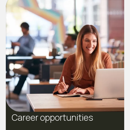
Career opportunities