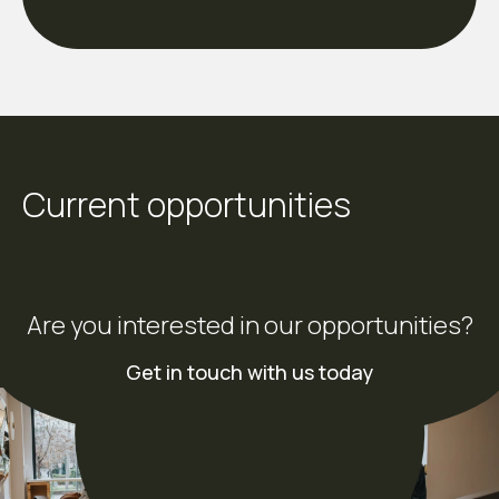
Current opportunities
Are you interested in our opportunities?
Get in touch with us today