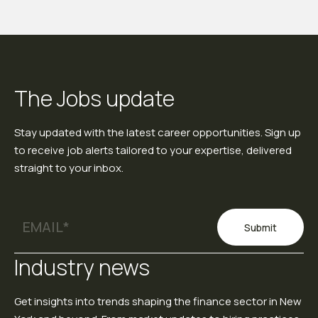
The Jobs update
Stay updated with the latest career opportunities. Sign up
to receive job alerts tailored to your expertise, delivered
straight to your inbox.
Submit
Industry news
Get insights into trends shaping the finance sector in New