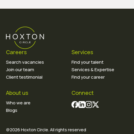
Careers
Services
Search vacancies
Find your talent
Join our team
Services & Expertise
Client testimonial
Find your career
About us
Connect
Who we are
Blogs
@2026 Hoxton Circle. All rights reserved