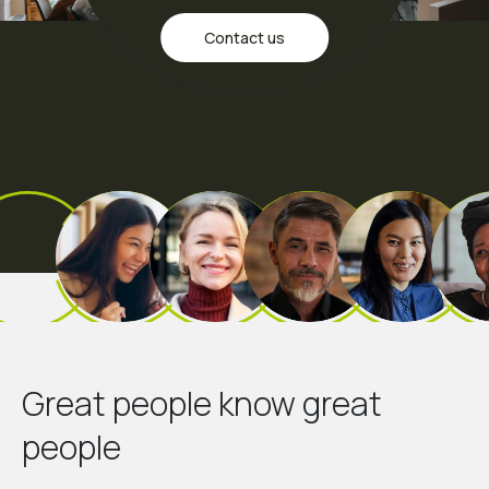
Contact us
Great people know great
people