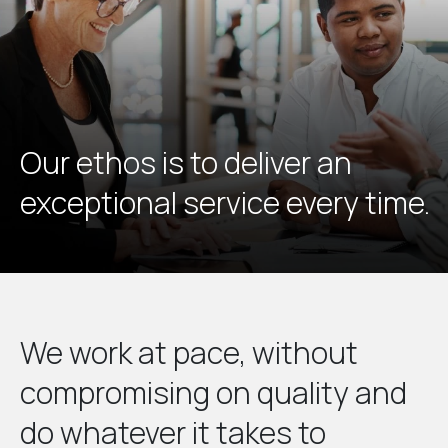
Our ethos is to deliver an
exceptional service every time.
We work at pace, without
compromising on quality and
do whatever it takes to