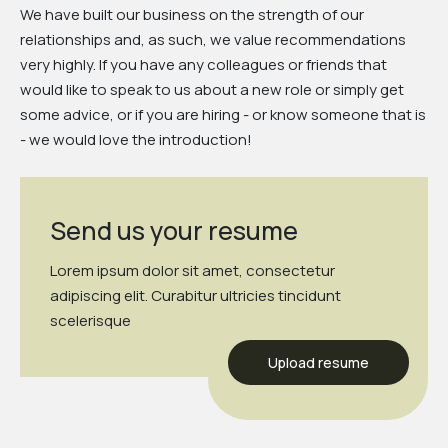
We have built our business on the strength of our
relationships and, as such, we value recommendations
very highly. If you have any colleagues or friends that
would like to speak to us about a new role or simply get
some advice, or if you are hiring - or know someone that is
- we would love the introduction!
Send us your resume
Lorem ipsum dolor sit amet, consectetur
adipiscing elit. Curabitur ultricies tincidunt
scelerisque
Upload resume