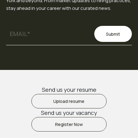
York and beyond. From market updates to hiring practices,
stay ahead in your career with our curated news.
Submit
Send us your resume
Upload resume
Send us your vacancy
Register Now