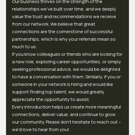
Our business thrives on the strength of the
relationships we've built over time, and we deeply
value the trust and recommendations we receive
from our network. We believe that great
connections are the cornerstone of successful
partnerships, which is why your referrals mean so
much to us.
If you know colleagues or friends who are looking for
a new role, exploring career opportunities, or simply
seeking professional advice, we would be delighted
to have a conversation with them. Similarly, if you or
someone in your network is hiring and would like
support finding top talent, we would greatly
appreciate the opportunity to assist.
Every introduction helps us create more meaningful
connections, deliver value, and continue to grow
our community. Please don’t hesitate to reach out –
we’d love to hear from you!