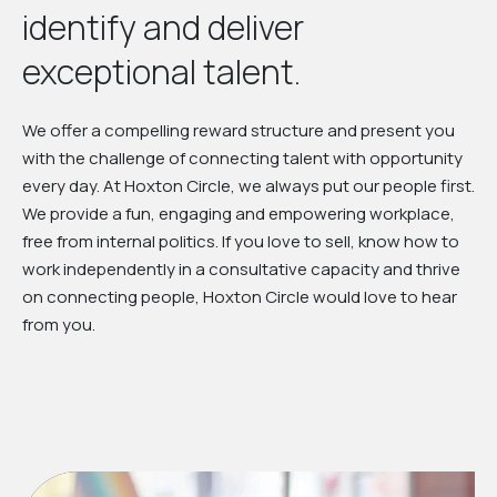
identify and deliver
exceptional talent.
We offer a compelling reward structure and present you
with the challenge of connecting talent with opportunity
every day. At Hoxton Circle, we always put our people first.
We provide a fun, engaging and empowering workplace,
free from internal politics. If you love to sell, know how to
work independently in a consultative capacity and thrive
on connecting people, Hoxton Circle would love to hear
from you.