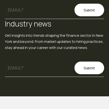
Submit
Industry news
Get insights into trends shaping the finance sector in New
York and beyond. From market updates to hiring practices,
stay ahead in your career with our curated news.
Submit