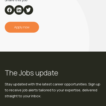
Apply now
The Jobs update
Stay updated with the latest career opportunities. Sign up
to receive job alerts tailored to your expertise, delivered
straight to your inbox.