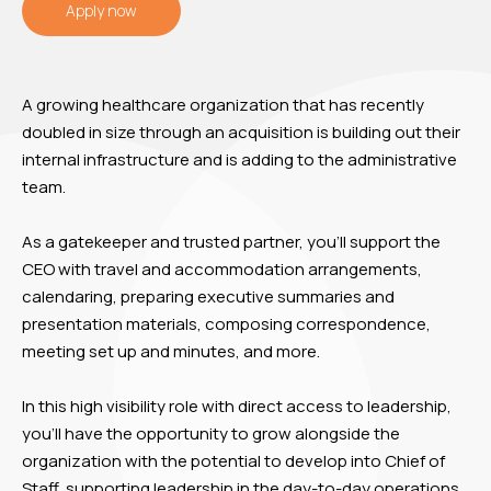
Apply now
A growing healthcare organization that has recently
doubled in size through an acquisition is building out their
internal infrastructure and is adding to the administrative
team.
As a gatekeeper and trusted partner, you’ll support the
CEO with travel and accommodation arrangements,
calendaring, preparing executive summaries and
presentation materials, composing correspondence,
meeting set up and minutes, and more.
In this high visibility role with direct access to leadership,
you’ll have the opportunity to grow alongside the
organization with the potential to develop into Chief of
Staff, supporting leadership in the day-to-day operations