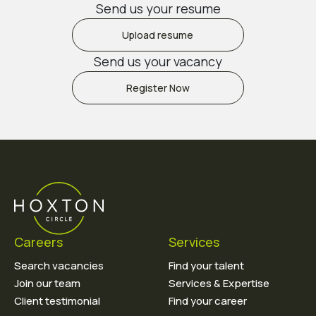
Send us your resume
Upload resume
Send us your vacancy
Register Now
Careers
Services
Search vacancies
Find your talent
Join our team
Services & Expertise
Client testimonial
Find your career