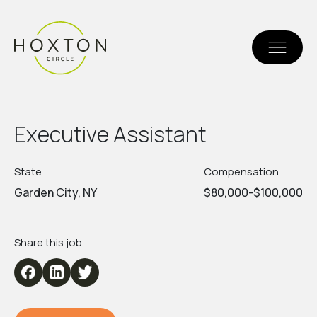
E
x
e
c
u
t
i
v
e
A
s
s
i
s
t
a
n
t
State
Compensation
Garden City, NY
$80,000-$100,000
Share this job