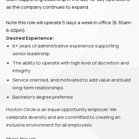
as the company continues to expand.
Note this role will operate 5 days a week in office (8:30am-
6:00pm).
Desired Experience:
6+ years of administrative experience supporting
senior leadership
The ability to operate with high level of discretion and
integrity
Service oriented, and motivated to add value and build
long-term relationships
Bachelor’s degree preferred
Hoxton Circle is an equal opportunity employer. We
celebrate diversity and are committed to creating an
inclusive environment for all employees.
Share this job