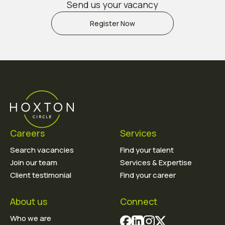
Send us your vacancy
Register Now
Careers
Services
Search vacancies
Find your talent
Join our team
Services & Expertise
Client testimonial
Find your career
About us
Connect
Who we are