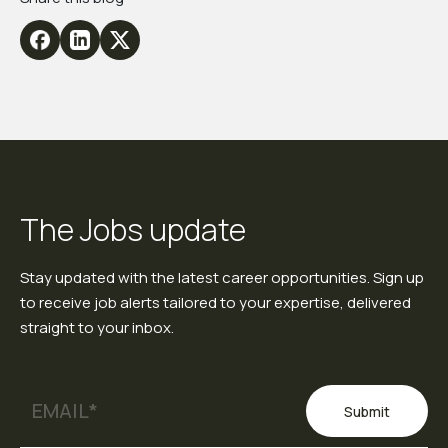
The Jobs update
Stay updated with the latest career opportunities. Sign up
to receive job alerts tailored to your expertise, delivered
straight to your inbox.
Submit