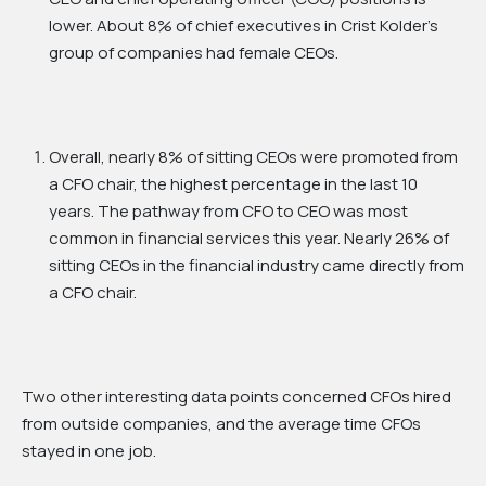
lower. About 8% of chief executives in Crist Kolder’s
group of companies had female CEOs.
Overall, nearly 8% of sitting CEOs were promoted from
a CFO chair, the highest percentage in the last 10
years. The pathway from CFO to CEO was most
common in financial services this year. Nearly 26% of
sitting CEOs in the financial industry came directly from
a CFO chair.
Two other interesting data points concerned CFOs hired
from outside companies, and the average time CFOs
stayed in one job.