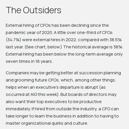
The Outsiders
External hiring of CFOs has been declining since the
pandemic year of 2020. A little over one-third of CFOs
(34.7%) were external hires in 2022, compared with 38.5%
last year. (See chart, below.) The historical average is 38%.
External hiring has been below the long-term average only
seven times in 18 years.
Companies may be getting better at succession planning
and grooming future CFOs, which, among other things,
helps when an executive’s departure is abrupt (as
occurred at AIG this week). But boards of directors may
also want their top executives to be productive
immediately. If hired from outside the industry, a CFO can
take longer to learn the business in addition to having to
master organizational quirks and culture.