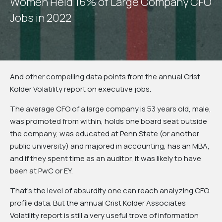
W
o
m
e
n
H
e
l
d
1
6
%
o
f
L
a
r
g
e
C
o
m
p
a
n
y
C
F
O
J
o
b
s
i
n
2
0
2
2
And other compelling data points from the annual Crist
Kolder Volatility report on executive jobs.
The average CFO of a large company is 53 years old, male,
was promoted from within, holds one board seat outside
the company, was educated at Penn State (or another
public university) and majored in accounting, has an MBA,
and if they spent time as an auditor, it was likely to have
been at PwC or EY.
That’s the level of absurdity one can reach analyzing CFO
profile data. But the annual Crist Kolder Associates
Volatility report is still a very useful trove of information