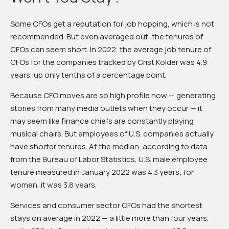
Some CFOs get a reputation for job hopping, which is not
recommended. But even averaged out, the tenures of
CFOs can seem short. In 2022, the average job tenure of
CFOs for the companies tracked by Crist Kolder was 4.9
years, up only tenths of a percentage point.
Because CFO moves are so high profile now — generating
stories from many media outlets when they occur — it
may seem like finance chiefs are constantly playing
musical chairs. But employees of U.S. companies actually
have shorter tenures. At the median, according to data
from the Bureau of Labor Statistics, U.S. male employee
tenure measured in January 2022 was 4.3 years; for
women, it was 3.8 years.
Services and consumer sector CFOs had the shortest
stays on average in 2022 — a little more than four years,