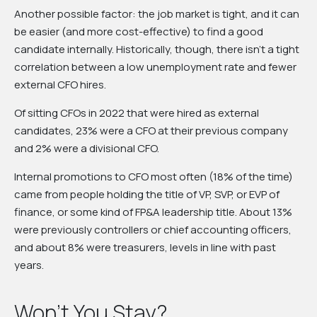
Another possible factor: the job market is tight, and it can
be easier (and more cost-effective) to find a good
candidate internally. Historically, though, there isn’t a tight
correlation between a low unemployment rate and fewer
external CFO hires.
Of sitting CFOs in 2022 that were hired as external
candidates, 23% were a CFO at their previous company
and 2% were a divisional CFO.
Internal promotions to CFO most often (18% of the time)
came from people holding the title of VP, SVP, or EVP of
finance, or some kind of FP&A leadership title. About 13%
were previously controllers or chief accounting officers,
and about 8% were treasurers, levels in line with past
years.
Won’t You Stay?