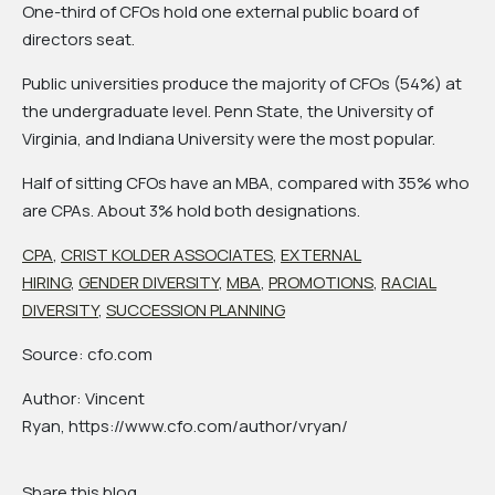
One-third of CFOs hold one external public board of
directors seat.
Public universities produce the majority of CFOs (54%) at
the undergraduate level. Penn State, the University of
Virginia, and Indiana University were the most popular.
Half of sitting CFOs have an MBA, compared with 35% who
are CPAs. About 3% hold both designations.
CPA
,
CRIST KOLDER ASSOCIATES
,
EXTERNAL
HIRING
,
GENDER DIVERSITY
,
MBA
,
PROMOTIONS
,
RACIAL
DIVERSITY
,
SUCCESSION PLANNING
Source: cfo.com
Author: Vincent
Ryan, https://www.cfo.com/author/vryan/
Share this blog