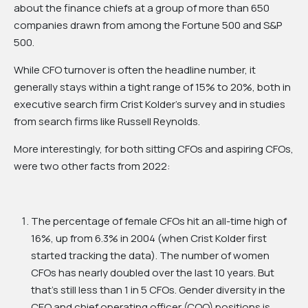
about the finance chiefs at a group of more than 650
companies drawn from among the Fortune 500 and S&P
500.
While CFO turnover is often the headline number, it
generally stays within a tight range of 15% to 20%, both in
executive search firm Crist Kolder’s survey and in studies
from search firms like Russell Reynolds.
More interestingly, for both sitting CFOs and aspiring CFOs,
were two other facts from 2022:
The percentage of female CFOs hit an all-time high of
16%, up from 6.3% in 2004 (when Crist Kolder first
started tracking the data). The number of women
CFOs has nearly doubled over the last 10 years. But
that’s still less than 1 in 5 CFOs. Gender diversity in the
CEO and chief operating officer (COO) positions is