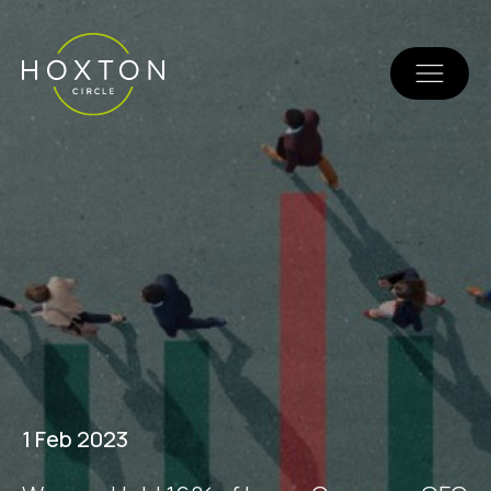
1 Feb 2023