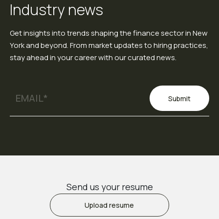
Industry news
Get insights into trends shaping the finance sector in New
York and beyond. From market updates to hiring practices,
stay ahead in your career with our curated news.
Submit
Send us your resume
Upload resume