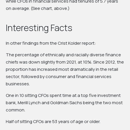
while CFOs in financial services had tenures of 5.7 years
on average. (See chart, above.)
Interesting Facts
In other findings from the Crist Kolder report:
The percentage of ethnically and racially diverse finance
chiefs was down slightly from 2021, at 10%. Since 2012, the
proportion has increased most dramatically in the retail
sector, followed by consumer and financial services
businesses.
One in 10 sitting CFOs spent time at a top five investment
bank, Merill Lynch and Goldman Sachs being the two most
common.
Half of sitting CFOs are 53 years of age or older.