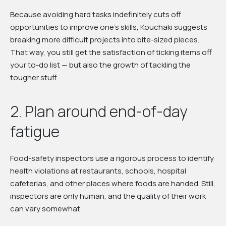
Because avoiding hard tasks indefinitely cuts off
opportunities to improve one's skills, Kouchaki suggests
breaking more difficult projects into bite-sized pieces.
That way, you still get the satisfaction of ticking items off
your to-do list — but also the growth of tackling the
tougher stuff.
2. Plan around end-of-day
fatigue
Food-safety inspectors use a rigorous process to identify
health violations at restaurants, schools, hospital
cafeterias, and other places where foods are handed. Still,
inspectors are only human, and the quality of their work
can vary somewhat.