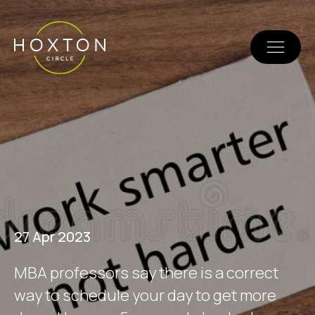
27 Apr 2023
M
B
A
p
r
o
f
e
s
s
o
r
s
s
a
y
t
h
e
r
e
i
s
a
c
o
r
r
e
c
t
w
a
y
t
o
s
c
h
e
d
u
l
e
y
o
u
r
d
a
y
t
o
g
e
t
m
o
r
e