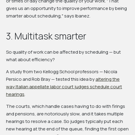
or times of day change the quality of your work. "That
gives us an opportunity to improve performance by being
smarter about scheduling," says Ibanez.
3. Multitask smarter
So quality of work can be affected by scheduling — but
what about efficiency?
A study from two Kellogg School professors — Nicola
Persico and Rob Bray — tested this idea by
altering the
way Italian appellate labor court judges schedule court
hearings
.
The courts, which handle cases having to do with firings
and pensions, are notoriously slow, and it takes multiple
hearings to resolve a case. So judges typically put each
new hearing at the end of the queue, finding the first open