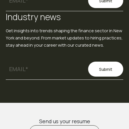
Submit
Industry news
Get insights into trends shaping the finance sector in New
York and beyond. From market updates to hiring practices,
stay ahead in your career with our curated news.
Submit
Send us your resume