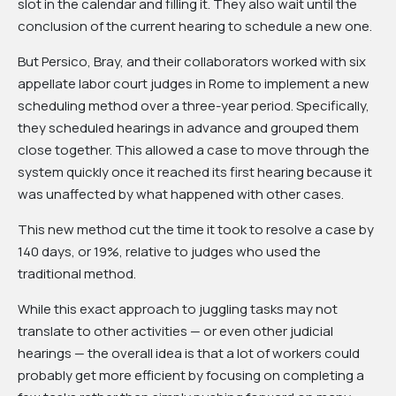
slot in the calendar and filling it. They also wait until the
conclusion of the current hearing to schedule a new one.
But Persico, Bray, and their collaborators worked with six
appellate labor court judges in Rome to implement a new
scheduling method over a three-year period. Specifically,
they scheduled hearings in advance and grouped them
close together. This allowed a case to move through the
system quickly once it reached its first hearing because it
was unaffected by what happened with other cases.
This new method cut the time it took to resolve a case by
140 days, or 19%, relative to judges who used the
traditional method.
While this exact approach to juggling tasks may not
translate to other activities — or even other judicial
hearings — the overall idea is that a lot of workers could
probably get more efficient by focusing on completing a