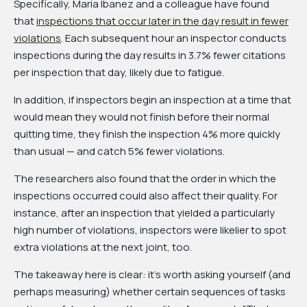
Specifically, Maria Ibanez and a colleague have found
that
inspections that occur later in the day result in fewer
violations
. Each subsequent hour an inspector conducts
inspections during the day results in 3.7% fewer citations
per inspection that day, likely due to fatigue.
In addition, if inspectors begin an inspection at a time that
would mean they would not finish before their normal
quitting time, they finish the inspection 4% more quickly
than usual — and catch 5% fewer violations.
The researchers also found that the order in which the
inspections occurred could also affect their quality. For
instance, after an inspection that yielded a particularly
high number of violations, inspectors were likelier to spot
extra violations at the next joint, too.
The takeaway here is clear: it's worth asking yourself (and
perhaps measuring) whether certain sequences of tasks