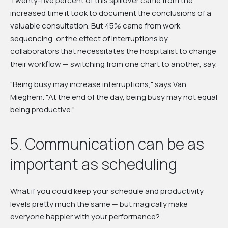
Twenty-five percent of this spillover came from the
increased time it took to document the conclusions of a
valuable consultation. But 45% came from work
sequencing, or the effect of interruptions by
collaborators that necessitates the hospitalist to change
their workflow — switching from one chart to another, say.
"Being busy may increase interruptions," says Van
Mieghem. "At the end of the day, being busy may not equal
being productive."
5. Communication can be as
important as scheduling
What if you could keep your schedule and productivity
levels pretty much the same — but magically make
everyone happier with your performance?