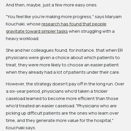
And then, maybe, just a few more easy ones.
"You feel like you're making more progress," says Maryam
Kouchaki, whose
research has found that people
gravitate toward simpler tasks
when struggling with a
heavy workload.
She and her colleagues found, for instance, that when ER
physicians were given a choice about which patients to
treat, they were more likely to choose an easier patient
when they already had a lot of patients under their care.
However, the strategy doesn't pay off in the long run. Over
a six-year period, physicians who'd taken a trickier
caseload learned to become more efficient than those
who'd treated an easier caseload. "Physicians who are
picking up difficult patients are the ones who learn over
time, and they generate more value for the hospital,"
Kouchaki says.