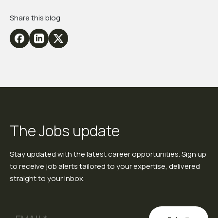
Share this blog
The Jobs update
Stay updated with the latest career opportunities. Sign up
to receive job alerts tailored to your expertise, delivered
straight to your inbox.