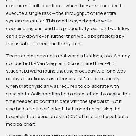
concurrent collaboration — when they are all needed to
execute a single task — the throughput of the entire
system can suffer. This need to synchronize while
coordinating can lead to a productivity loss, and workflow
can slow down even further than would be predicted by
the usual bottlenecks in the system.
These costs show up in real-world situations, too. A study
conducted by Van Mieghem, Gurvich, and then-PhD
student Lu Wang found that the productivity of one type
of physician, known as a "hospitalist," fell dramatically
when that physician was required to collaborate with
specialists. Collaboration had a direct effect by adding the
time needed to communicate with the specialist. But it
also had a "spillover" effect that ended up causing the
hospitalist to spend an extra 20% of time on the patient's
medical chart.