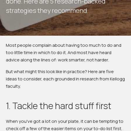
d
o
n
e
.
H
e
r
e
a
r
e
5
r
e
s
e
a
r
c
h
-
b
a
c
k
e
d
s
t
r
a
t
e
g
i
e
s
t
h
e
y
r
e
c
o
m
m
e
n
d
.
Most people complain about having too much to do and
too little time in which to do it. And most have heard
advice along the lines of:
work smarter, not harder
.
But what might this look like in practice? Here are five
ideas to consider, each grounded in research from Kellogg
faculty.
1. Tackle the hard stuff first
When you've got a lot on your plate, it can be tempting to
check off a few of the easier items on your to-do list first.