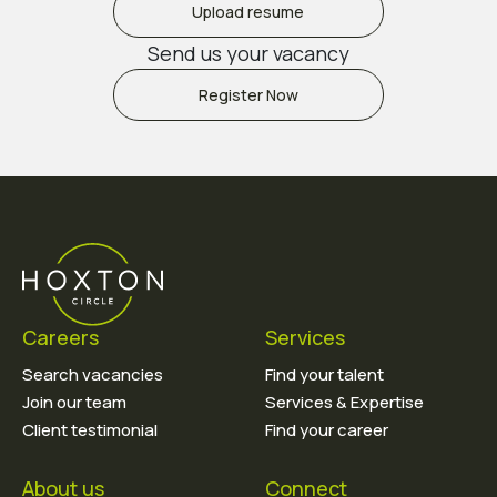
Upload resume
Send us your vacancy
Register Now
Careers
Services
Search vacancies
Find your talent
Join our team
Services & Expertise
Client testimonial
Find your career
About us
Connect