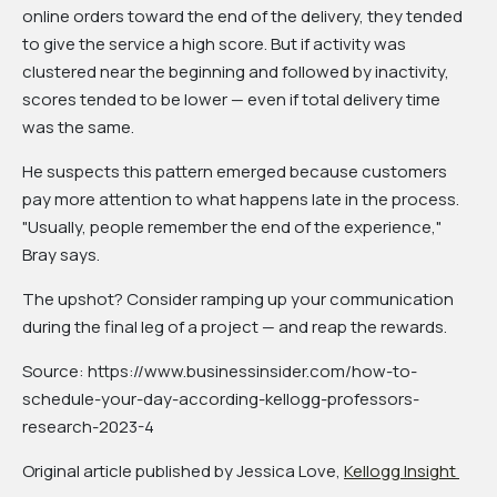
online orders toward the end of the delivery, they tended
to give the service a high score. But if activity was
clustered near the beginning and followed by inactivity,
scores tended to be lower — even if total delivery time
was the same.
He suspects this pattern emerged because customers
pay more attention to what happens late in the process.
"Usually, people remember the end of the experience,"
Bray says.
The upshot? Consider ramping up your communication
during the final leg of a project — and reap the rewards.
Source: https://www.businessinsider.com/how-to-
schedule-your-day-according-kellogg-professors-
research-2023-4
Original article published by Jessica Love,
Kellogg Insight