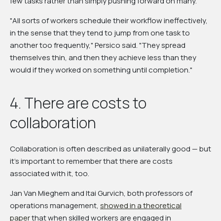
few tasks rather than simply pushing forward on many.
"All sorts of workers schedule their workflow ineffectively,
in the sense that they tend to jump from one task to
another too frequently," Persico said. "They spread
themselves thin, and then they achieve less than they
would if they worked on something until completion."
4. There are costs to
collaboration
Collaboration is often described as unilaterally good — but
it's important to remember that there are costs
associated with it, too.
Jan Van Mieghem and Itai Gurvich, both professors of
operations management,
showed in a theoretical
paper
that when skilled workers are engaged in