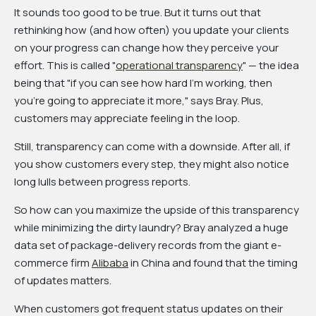
It sounds too good to be true. But it turns out that
rethinking how (and how often) you update your clients
on your progress can change how they perceive your
effort. This is called "
operational transparency
" — the idea
being that "if you can see how hard I'm working, then
you're going to appreciate it more," says Bray. Plus,
customers may appreciate feeling in the loop.
Still, transparency can come with a downside. After all, if
you show customers every step, they might also notice
long lulls between progress reports.
So how can you maximize the upside of this transparency
while minimizing the dirty laundry? Bray analyzed a huge
data set of package-delivery records from the giant e-
commerce firm
Alibaba
in China and found that the timing
of updates matters.
When customers got frequent status updates on their